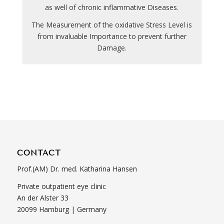
as well of chronic inflammative Diseases.
The Measurement of the oxidative Stress Level is
from invaluable Importance to prevent further
Damage.
CONTACT
Prof.(AM) Dr. med. Katharina Hansen
Private outpatient eye clinic
An der Alster 33
20099 Hamburg | Germany