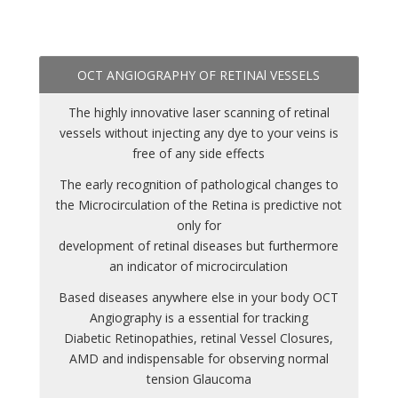
OCT ANGIOGRAPHY OF RETINAl VESSELS
The highly innovative laser scanning of retinal
vessels without injecting any dye to your veins is
free of any side effects
The early recognition of pathological changes to
the Microcirculation of the Retina is predictive not
only for
development of retinal diseases but furthermore
an indicator of microcirculation
Based diseases anywhere else in your body OCT
Angiography is a essential for tracking
Diabetic Retinopathies, retinal Vessel Closures,
AMD and indispensable for observing normal
tension Glaucoma