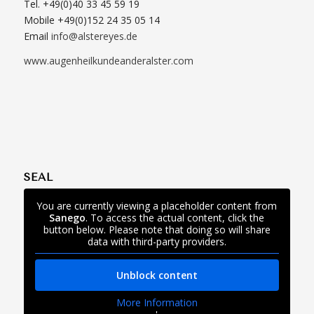
Tel. +49(0)40 33 45 59 19
Mobile +49(0)152 24 35 05 14
Email
info@alstereyes.de
www.augenheilkundeanderalster.com
SEAL
You are currently viewing a placeholder content from
Sanego
. To access the actual content, click the
button below. Please note that doing so will share
data with third-party providers.
Unblock content
More Information