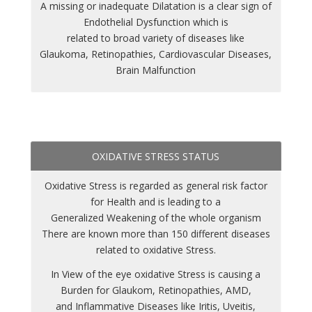
A missing or inadequate Dilatation is a clear sign of
Endothelial Dysfunction which is
related to broad variety of diseases like
Glaukoma, Retinopathies, Cardiovascular Diseases,
Brain Malfunction
OXIDATIVE STRESS STATUS
Oxidative Stress is regarded as general risk factor
for Health and is leading to a
Generalized Weakening of the whole organism
There are known more than 150 different diseases
related to oxidative Stress.
In View of the eye oxidative Stress is causing a
Burden for Glaukom, Retinopathies, AMD,
and Inflammative Diseases like Iritis, Uveitis,