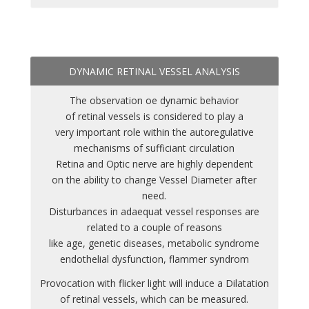
DYNAMIC RETINAL VESSEL ANALYSIS
The observation oe dynamic behavior
of retinal vessels is considered to play a
very important role within the autoregulative
mechanisms of sufficiant circulation
Retina and Optic nerve are highly dependent
on the ability to change Vessel Diameter after
need.
Disturbances in adaequat vessel responses are
related to a couple of reasons
like age, genetic diseases, metabolic syndrome
endothelial dysfunction, flammer syndrom
Provocation with flicker light will induce a Dilatation
of retinal vessels, which can be measured.