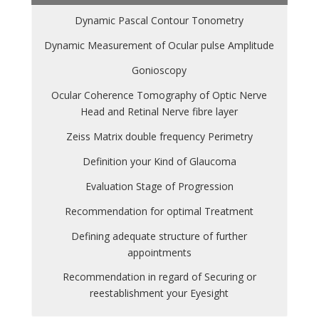
Dynamic Pascal Contour Tonometry
Dynamic Measurement of Ocular pulse Amplitude
Gonioscopy
Ocular Coherence Tomography of Optic Nerve
Head and Retinal Nerve fibre layer
Zeiss Matrix double frequency Perimetry
Definition your Kind of Glaucoma
Evaluation Stage of Progression
Recommendation for optimal Treatment
Defining adequate structure of further
appointments
Recommendation in regard of Securing or
reestablishment your Eyesight