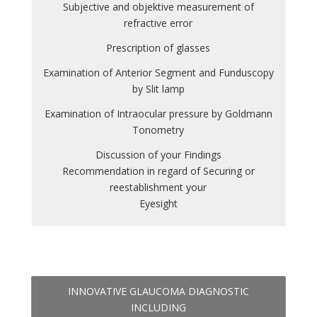
Subjective and objektive measurement of
refractive error
Prescription of glasses
Examination of Anterior Segment and Funduscopy
by Slit lamp
Examination of Intraocular pressure by Goldmann
Tonometry
Discussion of your Findings
Recommendation in regard of Securing or
reestablishment your
Eyesight
INNOVATIVE GLAUCOMA DIAGNOSTIC
INCLUDING