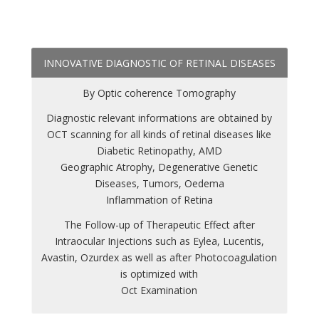
INNOVATIVE DIAGNOSTIC OF RETINAL DISEASES
By Optic coherence Tomography
Diagnostic relevant informations are obtained by
OCT scanning for all kinds of retinal diseases like
Diabetic Retinopathy, AMD
Geographic Atrophy, Degenerative Genetic
Diseases, Tumors, Oedema
Inflammation of Retina
The Follow-up of Therapeutic Effect after
Intraocular Injections such as Eylea, Lucentis,
Avastin, Ozurdex as well as after Photocoagulation
is optimized with
Oct Examination