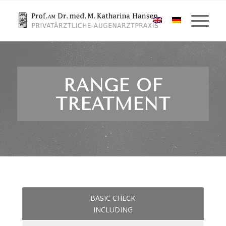
RANGE OF
TREATMENT
BASIC CHECK
INCLUDING